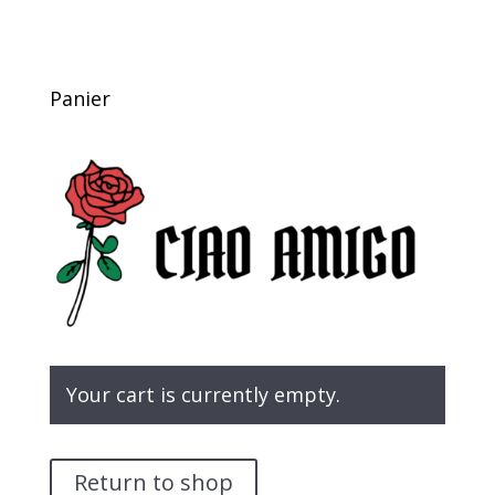
Panier
Your cart is currently empty.
Return to shop